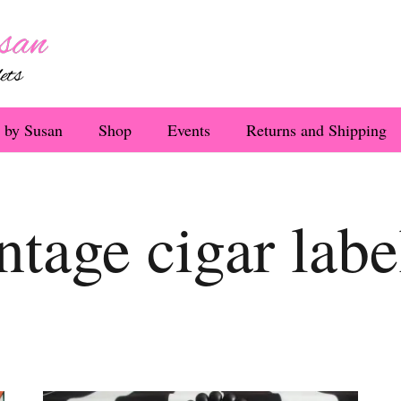
 by Susan
Shop
Events
Returns and Shipping
ntage cigar labe