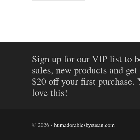
Sign up for our VIP list to b
sales, new products and get
$20 off your first purchase.
love this!
©
2026
-
humadorablesbysusan.com