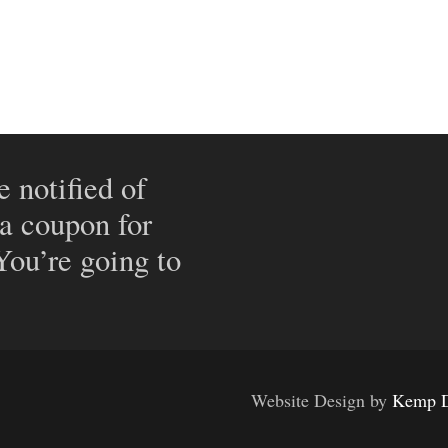
e notified of
 a coupon for
 You’re going to
Website Design by
Kemp D