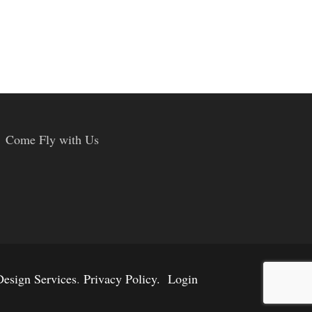
Come Fly with Us
esign Services
.
Privacy Policy.
Login