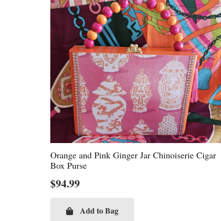
Orange and Pink Ginger Jar Chinoiserie Cigar
Box Purse
$
94.99
Add to Bag