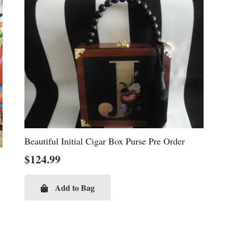
Beautiful Initial Cigar Box Purse Pre Order
$
124.99
Add to Bag