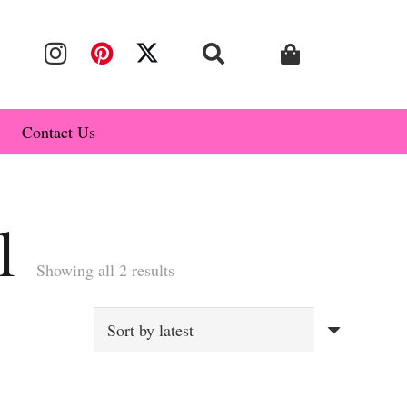
Contact Us
l
Sorted
Showing all 2 results
by
latest