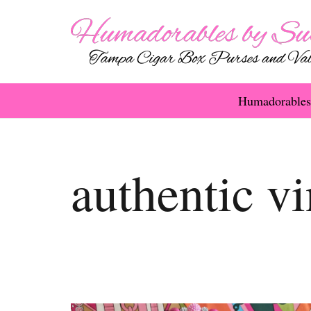
Humadorables
authentic vi