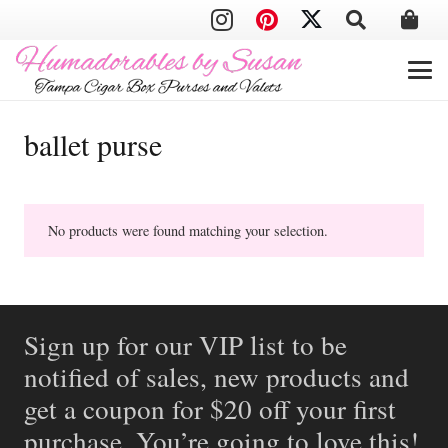
ballet purse
No products were found matching your selection.
Sign up for our VIP list to be
notified of sales, new products and
get a coupon for $20 off your first
purchase. You’re going to love this!