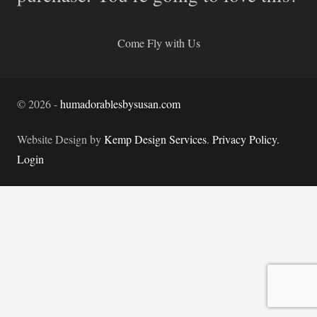
Come Fly with Us
©
2026
-
humadorablesbysusan.com
Website Design by
Kemp Design Services
.
Privacy Policy.
Login