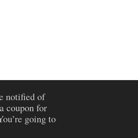
e notified of
 a coupon for
 You’re going to