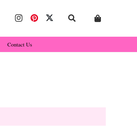
Contact Us