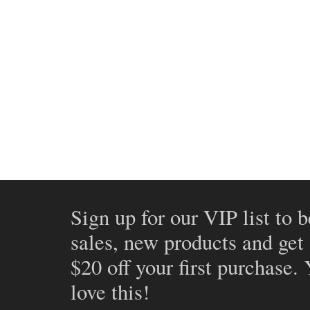
Sign up for our VIP list to b
sales, new products and get
$20 off your first purchase.
love this!