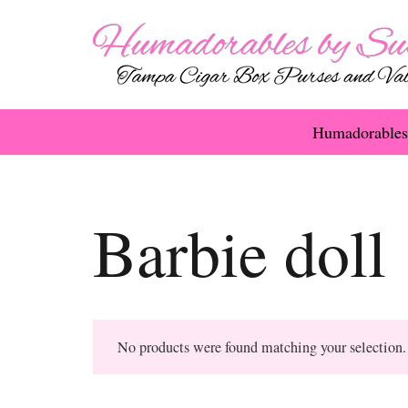
Humadorables
Barbie doll
No products were found matching your selection.