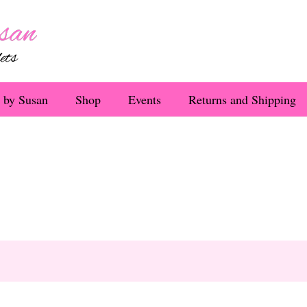
 by Susan
Shop
Events
Returns and Shipping