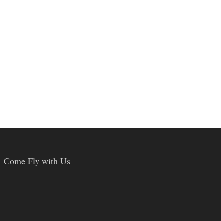
Come Fly with Us