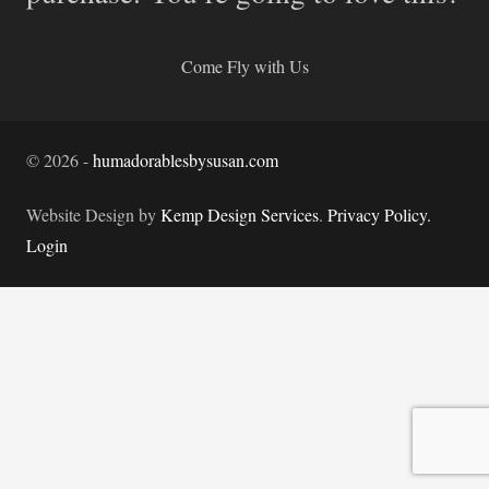
Come Fly with Us
©
2026
-
humadorablesbysusan.com
Website Design by
Kemp Design Services
.
Privacy Policy.
Login