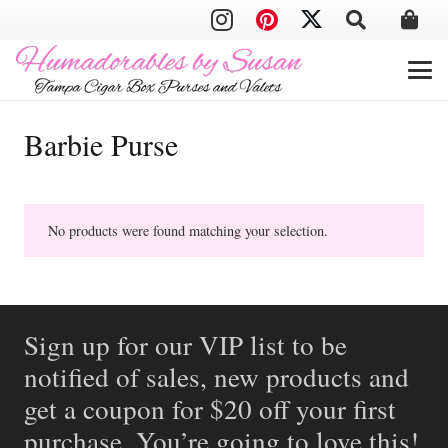
Barbie Purse
No products were found matching your selection.
Sign up for our VIP list to be
notified of sales, new products and
get a coupon for $20 off your first
purchase. You’re going to love this!