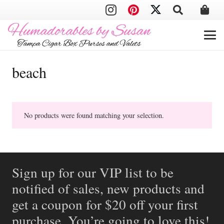
beach
No products were found matching your selection.
Sign up for our VIP list to be
notified of sales, new products and
get a coupon for $20 off your first
purchase. You’re going to love this!