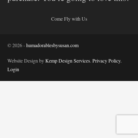
Come Fly with Us
©
2026
-
humadorablesbysusan.com
Website Design by
Kemp Design Services
.
Privacy Policy.
Login