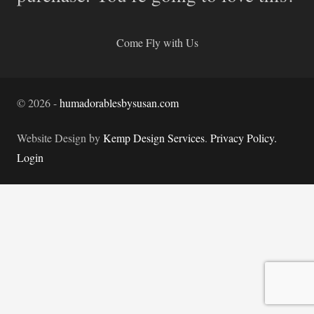
Come Fly with Us
©
2026
-
humadorablesbysusan.com
Website Design by
Kemp Design Services
.
Privacy Policy.
Login