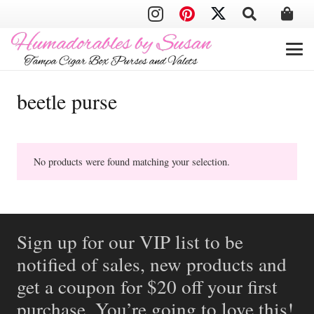
beetle purse
No products were found matching your selection.
Sign up for our VIP list to be
notified of sales, new products and
get a coupon for $20 off your first
purchase. You’re going to love this!