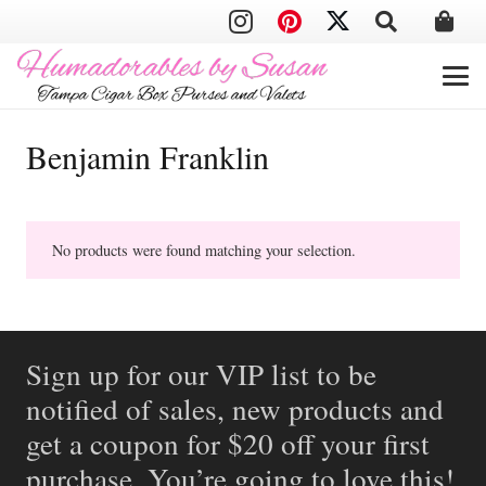
Benjamin Franklin
No products were found matching your selection.
Sign up for our VIP list to be
notified of sales, new products and
get a coupon for $20 off your first
purchase. You’re going to love this!