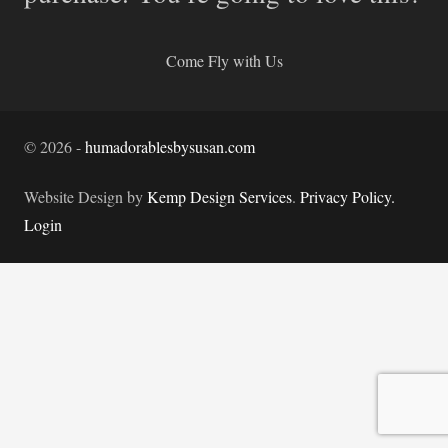
Come Fly with Us
©
2026
-
humadorablesbysusan.com
Website Design by
Kemp Design Services
.
Privacy Policy.
Login