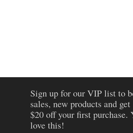
Sign up for our VIP list to b
sales, new products and get
$20 off your first purchase.
love this!