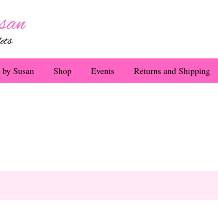
 by Susan
Shop
Events
Returns and Shipping