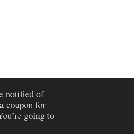
e notified of
 a coupon for
 You’re going to