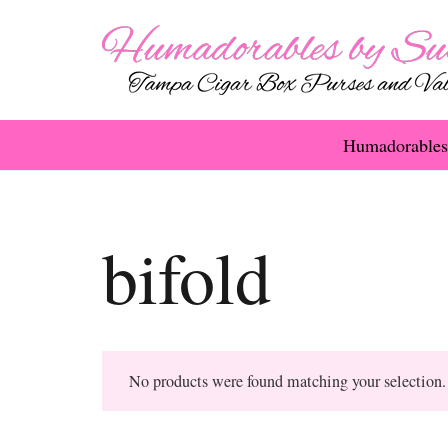
Humadorables
bifold
No products were found matching your selection.