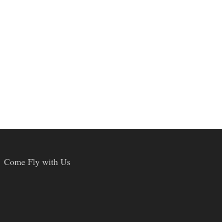
Come Fly with Us