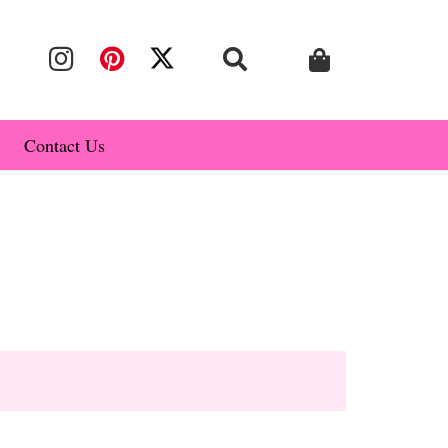
Contact Us