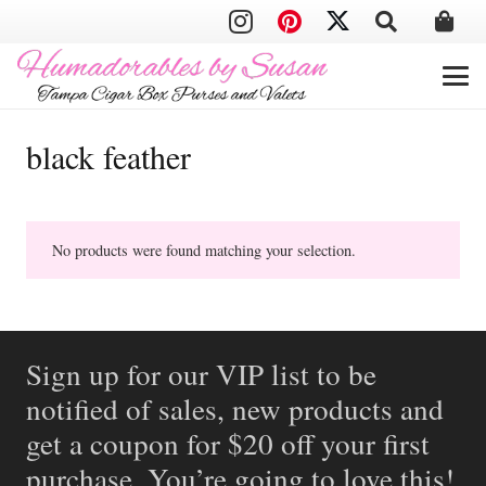
black feather
No products were found matching your selection.
Sign up for our VIP list to be
notified of sales, new products and
get a coupon for $20 off your first
purchase. You’re going to love this!