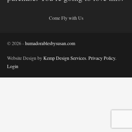
Come Fly with Us
©
2026
-
humadorablesbysusan.com
Website Design by
Kemp Design Services
.
Privacy Policy.
Login