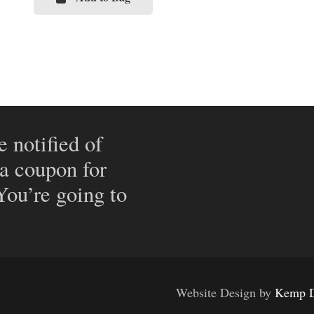
e notified of
 a coupon for
 You’re going to
Website Design by
Kemp D