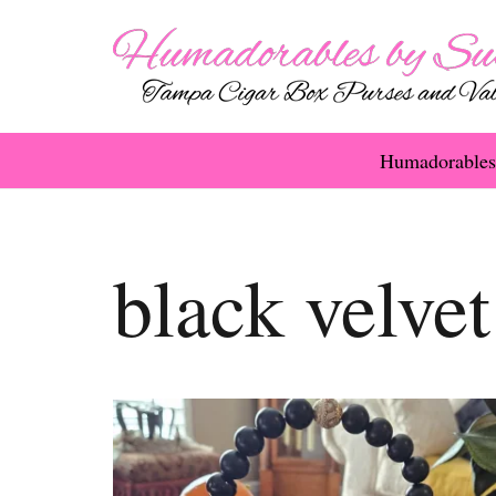
Humadorables
black velvet