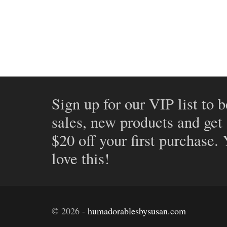
Sign up for our VIP list to b
sales, new products and get
$20 off your first purchase.
love this!
©
2026
-
humadorablesbysusan.com