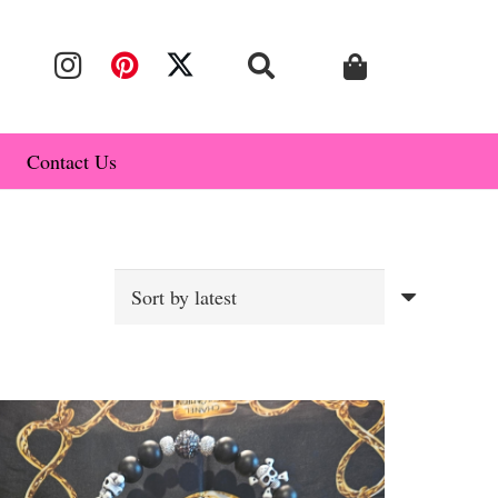
Contact Us