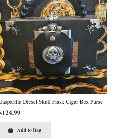
Gasparilla Diesel Skull Flask Cigar Box Purse
$
124.99
Add to Bag