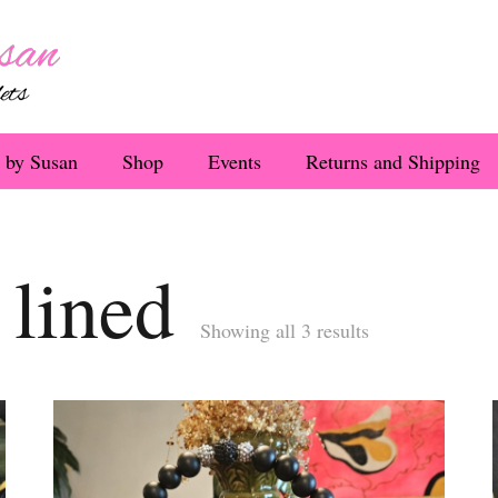
 by Susan
Shop
Events
Returns and Shipping
 lined
Sorted
Showing all 3 results
by
latest