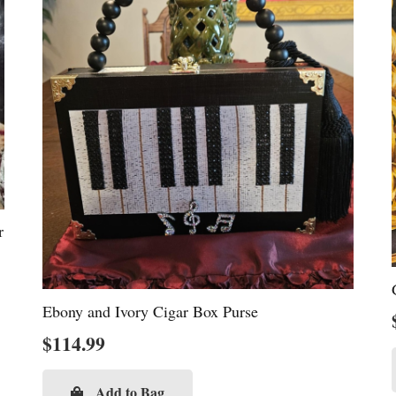
r
Ebony and Ivory Cigar Box Purse
$
114.99
Add to Bag