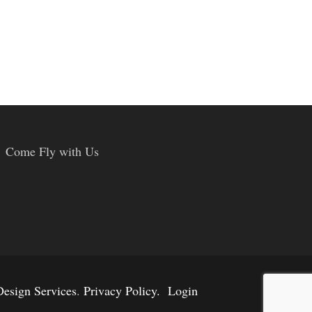
Come Fly with Us
esign Services
.
Privacy Policy.
Login