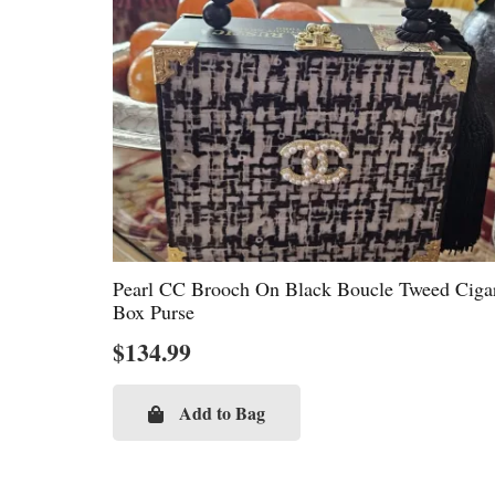
Pearl CC Brooch On Black Boucle Tweed Ciga
Box Purse
$
134.99
Add to Bag