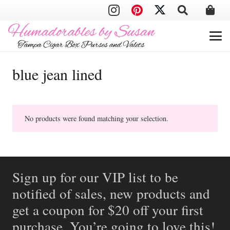
blue jean lined
No products were found matching your selection.
Sign up for our VIP list to be
notified of sales, new products and
get a coupon for $20 off your first
purchase. You’re going to love this!