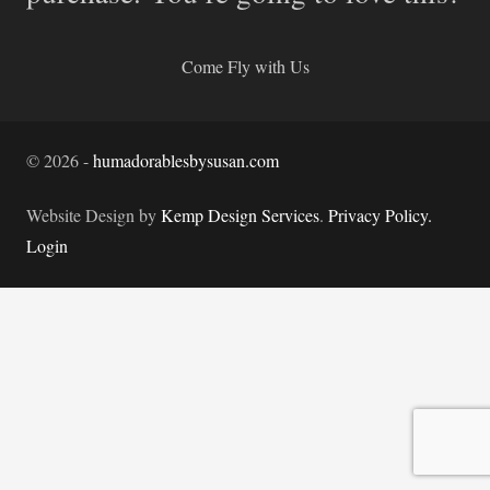
Come Fly with Us
©
2026
-
humadorablesbysusan.com
Website Design by
Kemp Design Services
.
Privacy Policy.
Login