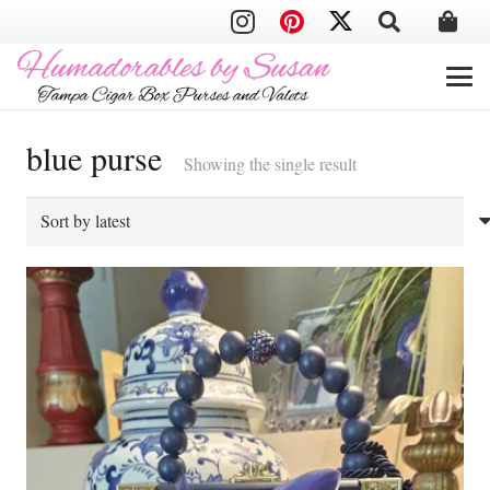
blue purse
Showing the single result