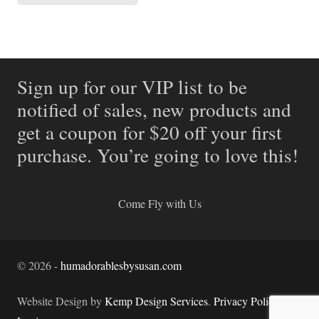
Sign up for our VIP list to be
notified of sales, new products and
get a coupon for $20 off your first
purchase. You’re going to love this!
Come Fly with Us
©
2026
-
humadorablesbysusan.com
Website Design by
Kemp Design Services
.
Privacy Policy.