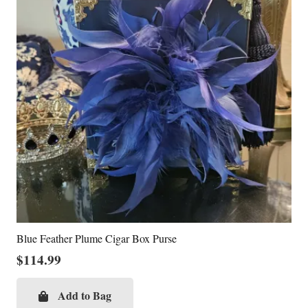
Blue Feather Plume Cigar Box Purse
$
114.99
Add to Bag