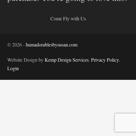
Come Fly with Us
©
2026
-
humadorablesbysusan.com
Website Design by
Kemp Design Services
.
Privacy Policy.
Login