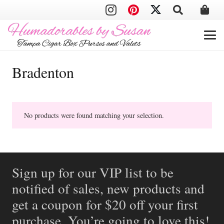
Bradenton
No products were found matching your selection.
Sign up for our VIP list to be
notified of sales, new products and
get a coupon for $20 off your first
purchase. You’re going to love this!