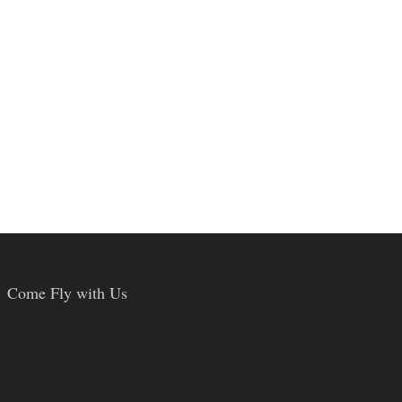
Come Fly with Us