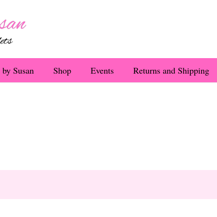
 by Susan
Shop
Events
Returns and Shipping