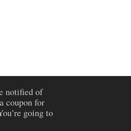
e notified of
 a coupon for
 You’re going to