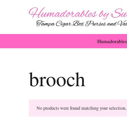
Humadorables
brooch
No products were found matching your selection.