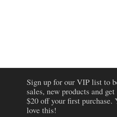
Sign up for our VIP list to b
sales, new products and get
$20 off your first purchase.
love this!