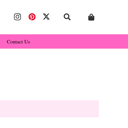
Contact Us