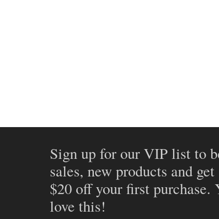
Sign up for our VIP list to b
sales, new products and get
$20 off your first purchase.
love this!