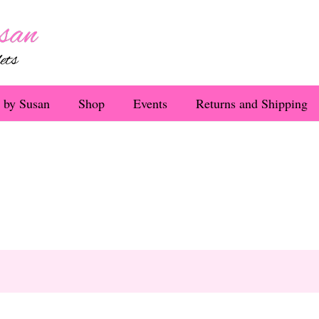
 by Susan
Shop
Events
Returns and Shipping