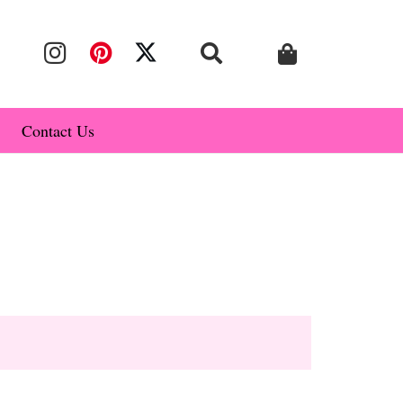
Contact Us