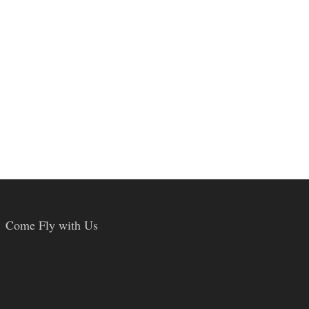
Come Fly with Us