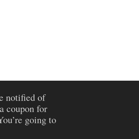
e notified of
 a coupon for
 You’re going to