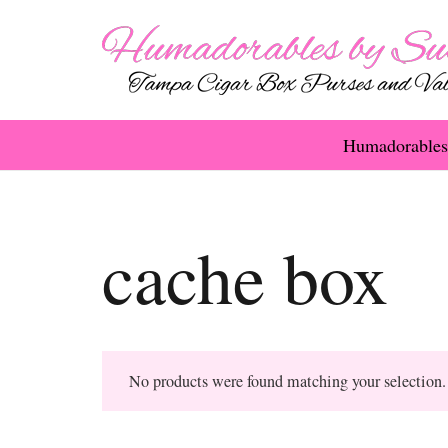
Humadorables
cache box
No products were found matching your selection.