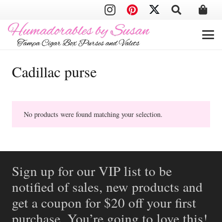
Cadillac purse
No products were found matching your selection.
Sign up for our VIP list to be
notified of sales, new products and
get a coupon for $20 off your first
purchase. You’re going to love this!