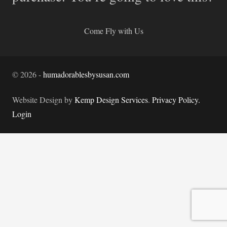
Come Fly with Us
©
2026
-
humadorablesbysusan.com
Website Design by
Kemp Design Services
.
Privacy Policy.
Login