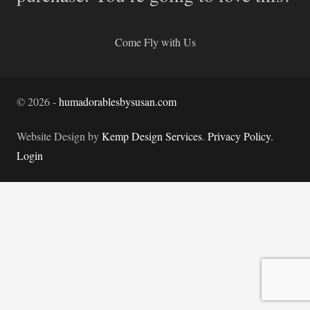
Come Fly with Us
©
2026
-
humadorablesbysusan.com
Website Design by
Kemp Design Services
.
Privacy Policy.
Login