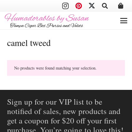
camel tweed
No products were found matching your selection.
Sign up for our VIP list to be
notified of sales, new products and
get a coupon for $20 off your first
purchase. You’re going to love this!