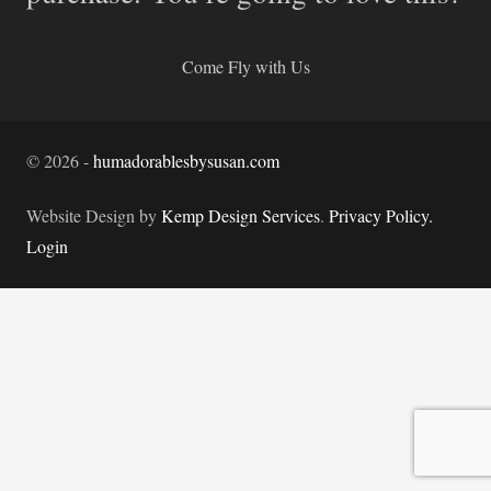
Come Fly with Us
©
2026
-
humadorablesbysusan.com
Website Design by
Kemp Design Services
.
Privacy Policy.
Login