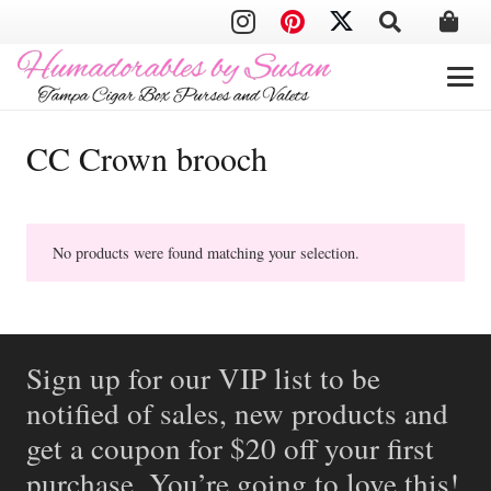
CC Crown brooch
No products were found matching your selection.
Sign up for our VIP list to be
notified of sales, new products and
get a coupon for $20 off your first
purchase. You’re going to love this!