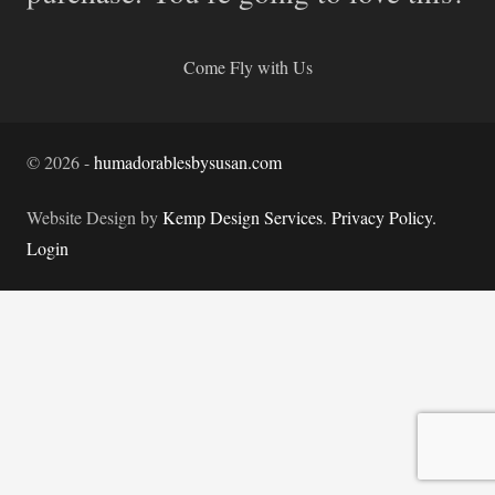
Come Fly with Us
©
2026
-
humadorablesbysusan.com
Website Design by
Kemp Design Services
.
Privacy Policy.
Login