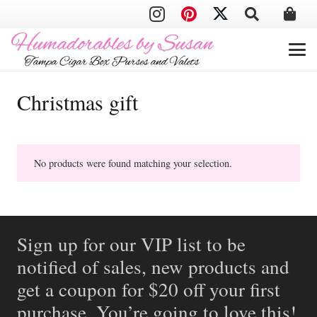
Christmas gift
No products were found matching your selection.
Sign up for our VIP list to be
notified of sales, new products and
get a coupon for $20 off your first
purchase. You’re going to love this!