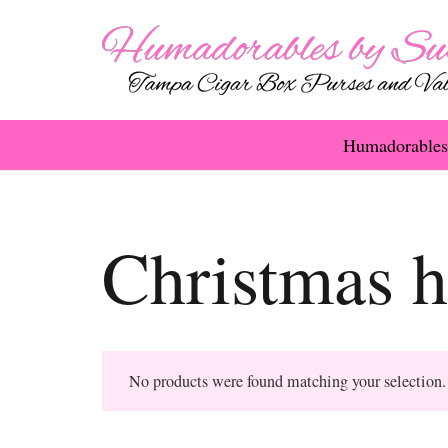
Humadorables
Christmas 
No products were found matching your selection.