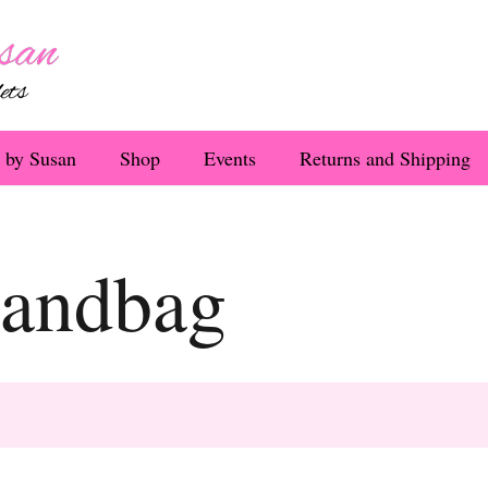
 by Susan
Shop
Events
Returns and Shipping
handbag