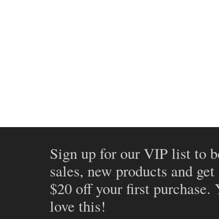
Sign up for our VIP list to b
sales, new products and get
$20 off your first purchase.
love this!