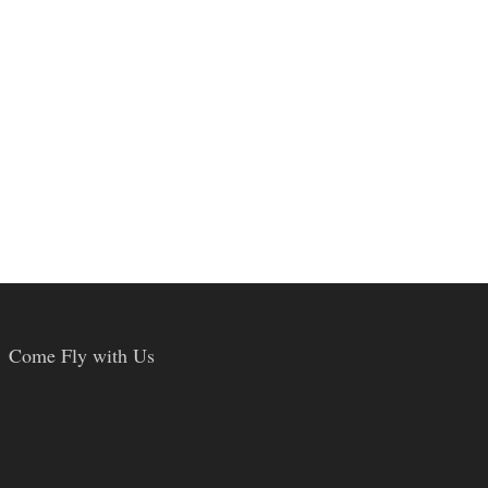
Come Fly with Us