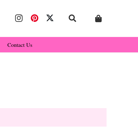
Contact Us