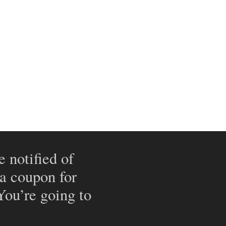
e notified of
 a coupon for
 You’re going to