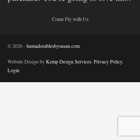
Come Fly with Us
©
2026
-
humadorablesbysusan.com
Website Design by
Kemp Design Services
.
Privacy Policy.
Login