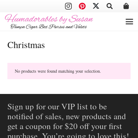
Christmas
No products were found matching your selection.
Sign up for our VIP list to be
notified of sales, new products and
get a coupon for $20 off your first
purchase. You’re going to love this!