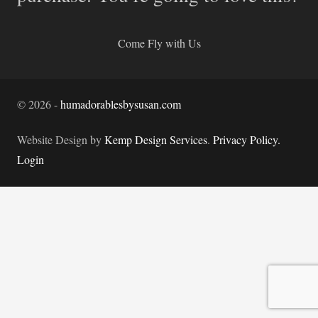
Come Fly with Us
©
2026
-
humadorablesbysusan.com
Website Design by
Kemp Design Services
.
Privacy Policy.
Login