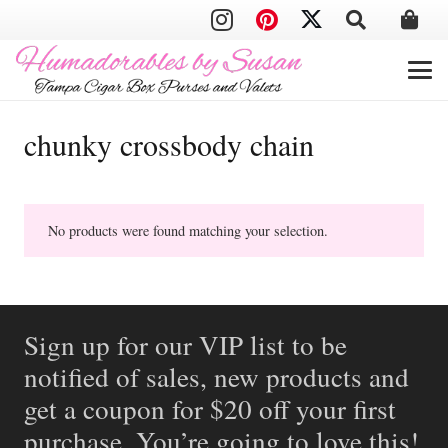
chunky crossbody chain
No products were found matching your selection.
Sign up for our VIP list to be
notified of sales, new products and
get a coupon for $20 off your first
purchase. You’re going to love this!