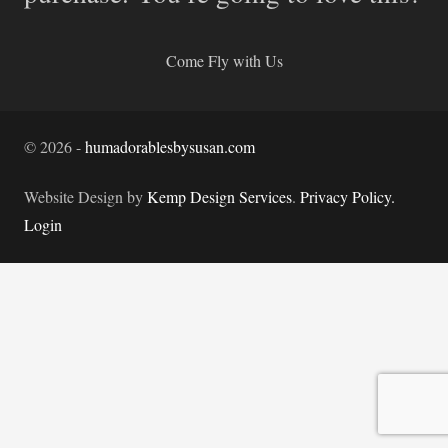
Come Fly with Us
©
2026
-
humadorablesbysusan.com
Website Design by
Kemp Design Services
.
Privacy Policy.
Login