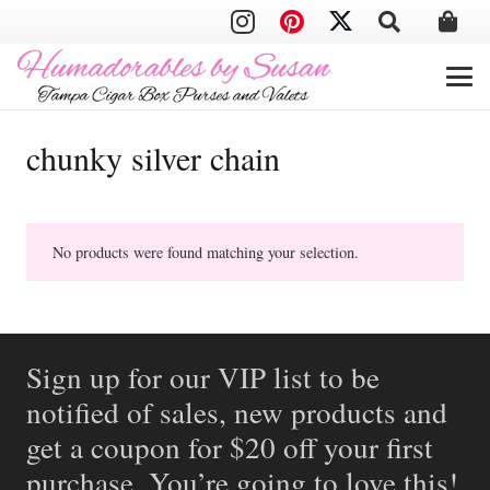
chunky silver chain
No products were found matching your selection.
Sign up for our VIP list to be
notified of sales, new products and
get a coupon for $20 off your first
purchase. You’re going to love this!