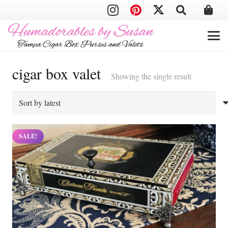
cigar box valet
Showing the single result
SALE!