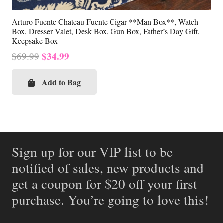
Arturo Fuente Chateau Fuente Cigar **Man Box**, Watch
Box, Dresser Valet, Desk Box, Gun Box, Father’s Day Gift,
Keepsake Box
Original
Current
$
34.99
$
69.99
price
price
was:
is:
Add to Bag
$69.99.
$34.99.
Sign up for our VIP list to be
notified of sales, new products and
get a coupon for $20 off your first
purchase. You’re going to love this!