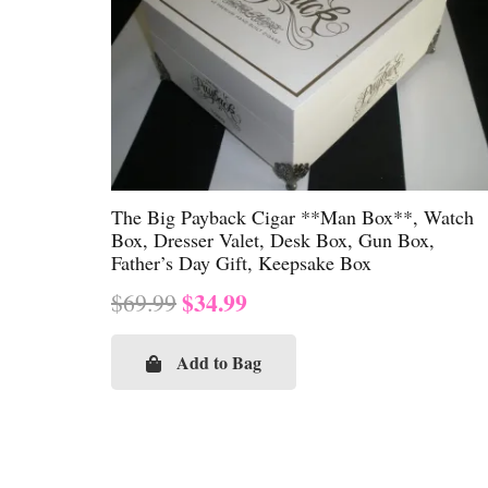
The Big Payback Cigar **Man Box**, Watch
Box, Dresser Valet, Desk Box, Gun Box,
Father’s Day Gift, Keepsake Box
Original
Current
$
34.99
$
69.99
price
price
was:
is:
Add to Bag
$69.99.
$34.99.