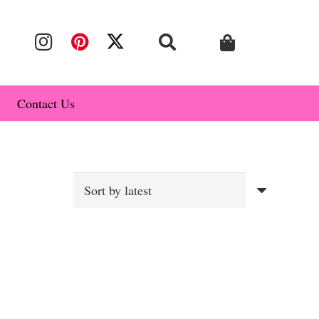
Contact Us