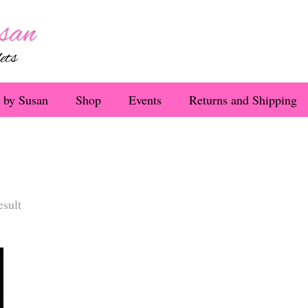
 by Susan
Shop
Events
Returns and Shipping
esult