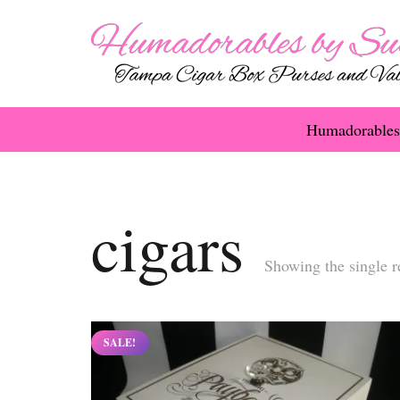
Humadorables
cigars
Showing the single r
SALE!