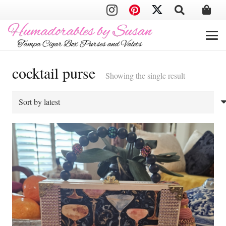
cocktail purse
Showing the single result