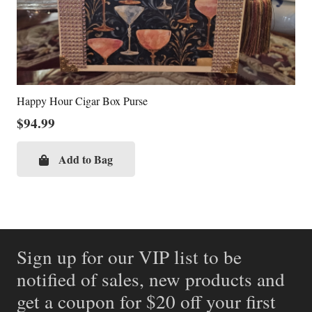
Happy Hour Cigar Box Purse
$
94.99
Add to Bag
Sign up for our VIP list to be
notified of sales, new products and
get a coupon for $20 off your first