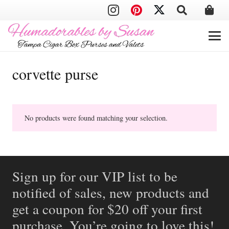
corvette purse
No products were found matching your selection.
Sign up for our VIP list to be
notified of sales, new products and
get a coupon for $20 off your first
purchase. You’re going to love this!