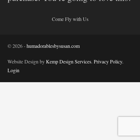
Come Fly with Us
©
2026
-
humadorablesbysusan.com
Website Design by
Kemp Design Services
.
Privacy Policy.
Login