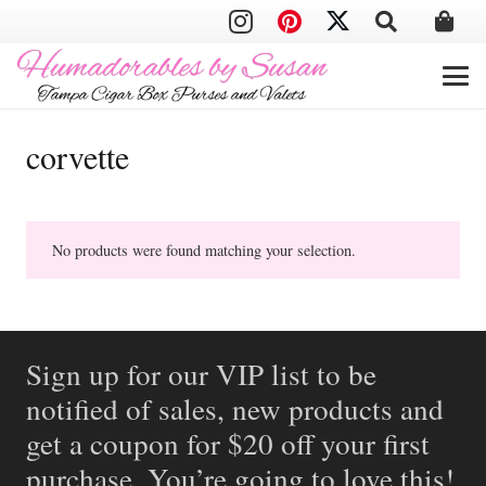
corvette
No products were found matching your selection.
Sign up for our VIP list to be
notified of sales, new products and
get a coupon for $20 off your first
purchase. You’re going to love this!