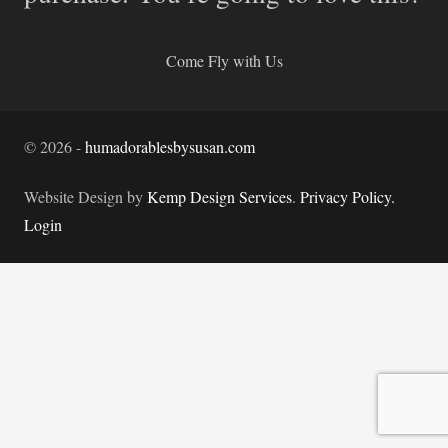
Come Fly with Us
©
2026
-
humadorablesbysusan.com
Website Design by
Kemp Design Services
.
Privacy Policy.
Login