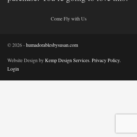
Come Fly with Us
©
2026
-
humadorablesbysusan.com
Website Design by
Kemp Design Services
.
Privacy Policy.
Login