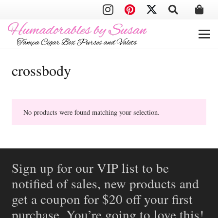
crossbody
No products were found matching your selection.
Sign up for our VIP list to be
notified of sales, new products and
get a coupon for $20 off your first
purchase. You’re going to love this!