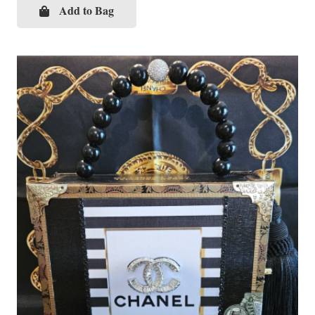
Add to Bag