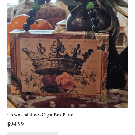
Crown and Roses Cigar Box Purse
$
94.99