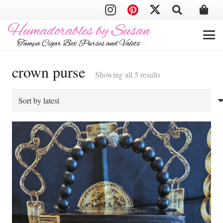
crown purse
Sorted
Showing all 5 results
by
latest