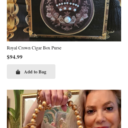
Royal Crown Cigar Box Purse
$
94.99
Add to Bag