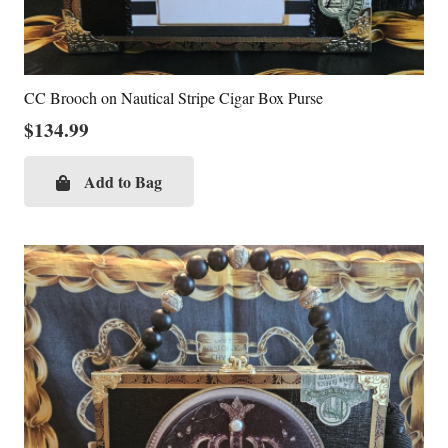
CC Brooch on Nautical Stripe Cigar Box Purse
$
134.99
Add to Bag