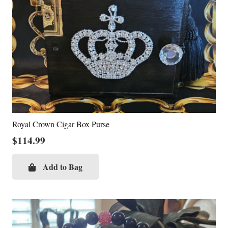
Royal Crown Cigar Box Purse
$
114.99
Add to Bag