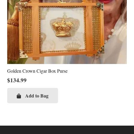
Golden Crown Cigar Box Purse
$
134.99
Add to Bag