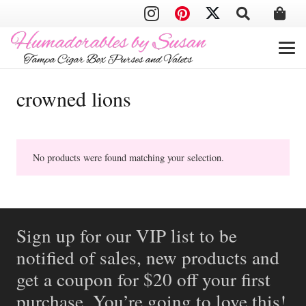
crowned lions
No products were found matching your selection.
Sign up for our VIP list to be
notified of sales, new products and
get a coupon for $20 off your first
purchase. You’re going to love this!