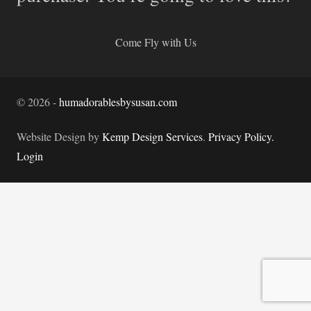
Come Fly with Us
©
2026
-
humadorablesbysusan.com
Website Design by
Kemp Design Services
.
Privacy Policy.
Login