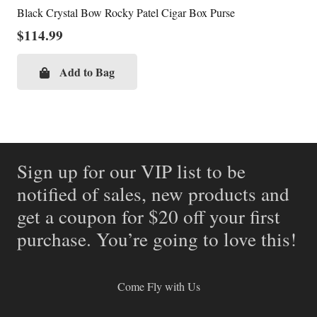
Black Crystal Bow Rocky Patel Cigar Box Purse
$
114.99
Add to Bag
Sign up for our VIP list to be
notified of sales, new products and
get a coupon for $20 off your first
purchase. You’re going to love this!
Come Fly with Us