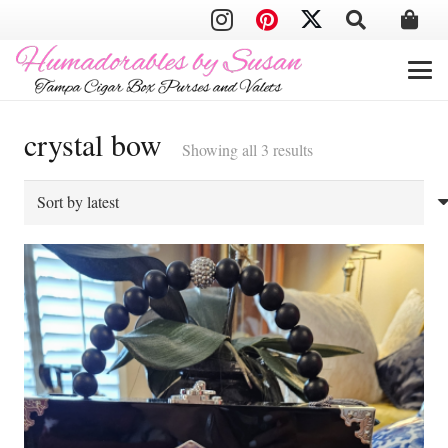
crystal bow
Sorted
Showing all 3 results
by
latest