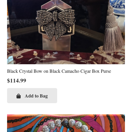
Black Crystal Bow on Black Camacho Cigar Box Purse
$
114.99
Add to Bag