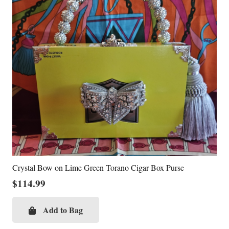
Crystal Bow on Lime Green Torano Cigar Box Purse
$
114.99
Add to Bag