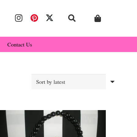
Contact Us