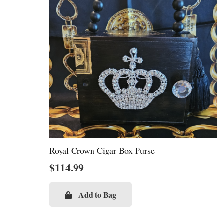
Royal Crown Cigar Box Purse
$
114.99
Add to Bag