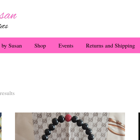
 by Susan
Shop
Events
Returns and Shipping
Sorted
results
by
latest