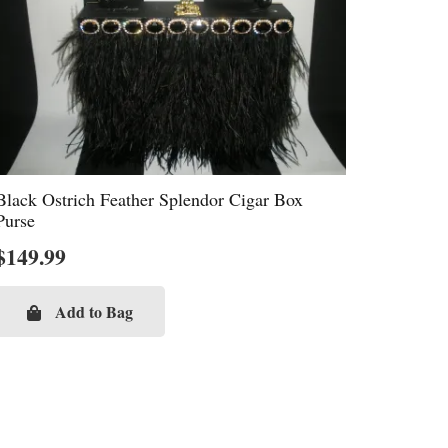
Black Ostrich Feather Splendor Cigar Box
Purse
$
149.99
Add to Bag