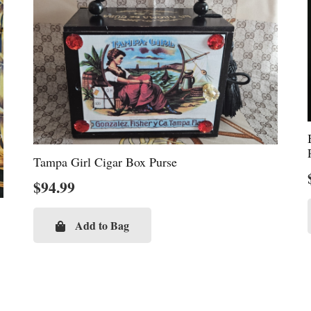
Tampa Girl Cigar Box Purse
$
94.99
Add to Bag