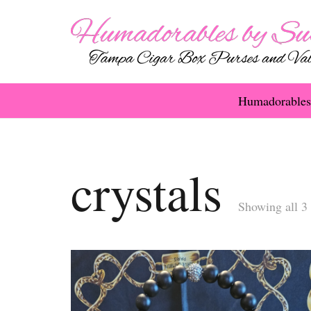
Humadorables
crystals
Showing all 3 