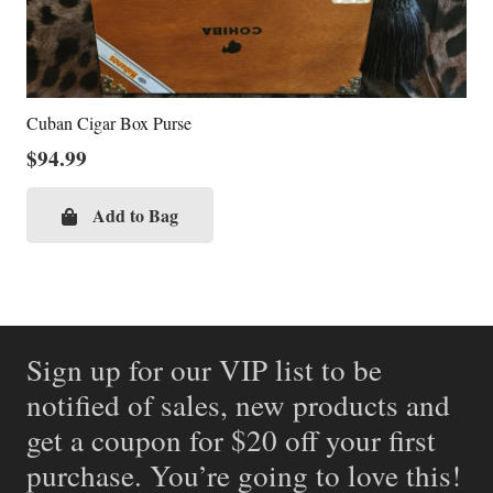
Cuban Cigar Box Purse
$
94.99
Add to Bag
Sign up for our VIP list to be
notified of sales, new products and
get a coupon for $20 off your first
purchase. You’re going to love this!