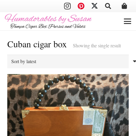
Cuban cigar box
Showing the single result