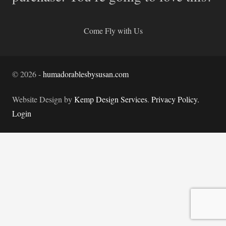
Come Fly with Us
©
2026
-
humadorablesbysusan.com
Website Design by
Kemp Design Services
.
Privacy Policy.
Login