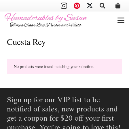
Cuesta Rey
No products were found matching your selection.
Sign up for our VIP list to be
notified of sales, new products and
get a coupon for $20 off your first
purchase. You’re going to love this!