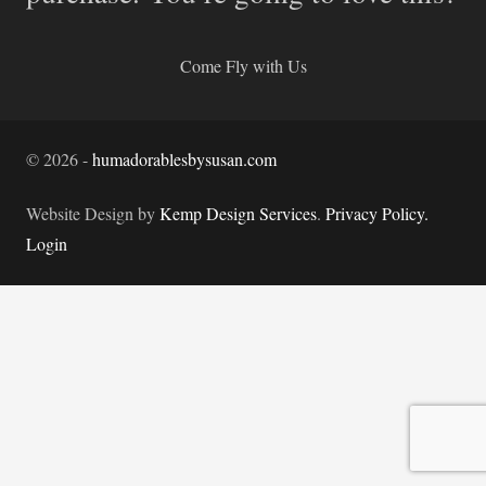
Come Fly with Us
©
2026
-
humadorablesbysusan.com
Website Design by
Kemp Design Services
.
Privacy Policy.
Login