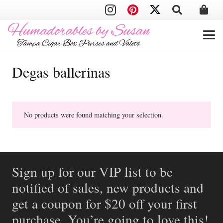
Degas ballerinas
No products were found matching your selection.
Sign up for our VIP list to be
notified of sales, new products and
get a coupon for $20 off your first
purchase. You’re going to love this!