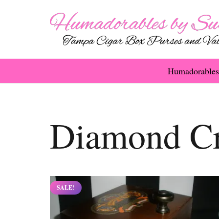
Humadorables
Diamond C
SALE!