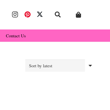
Contact Us