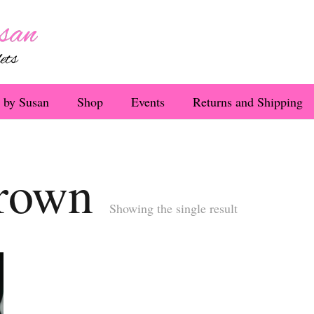
 by Susan
Shop
Events
Returns and Shipping
rown
Showing the single result