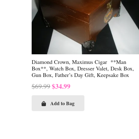
Diamond Crown, Maximus Cigar **Man
Box**, Watch Box, Dresser Valet, Desk Box,
Gun Box, Father’s Day Gift, Keepsake Box
Original
Current
$
34.99
$
69.99
price
price
was:
is:
Add to Bag
$69.99.
$34.99.