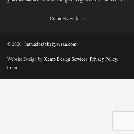
Come Fly with Us
©
2026
-
humadorablesbysusan.com
Website Design by
Kemp Design Services
.
Privacy Policy.
Login