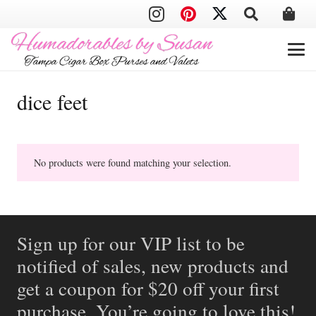
dice feet
No products were found matching your selection.
Sign up for our VIP list to be
notified of sales, new products and
get a coupon for $20 off your first
purchase. You’re going to love this!