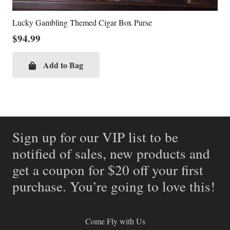
Lucky Gambling Themed Cigar Box Purse
$
94.99
Add to Bag
Sign up for our VIP list to be
notified of sales, new products and
get a coupon for $20 off your first
purchase. You’re going to love this!
Come Fly with Us