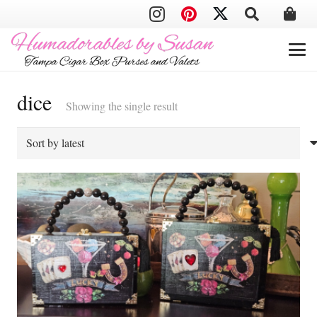
dice
Showing the single result