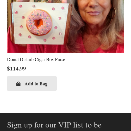
Donut Disturb Cigar Box Purse
$
114.99
Add to Bag
Sign up for our VIP list to be