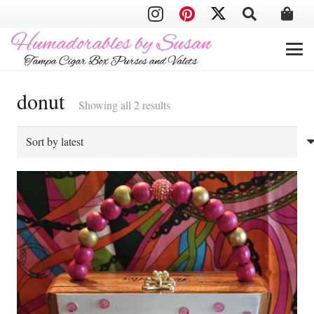
donut
Sorted
Showing all 2 results
by
latest