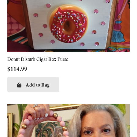
Donut Disturb Cigar Box Purse
$
114.99
Add to Bag