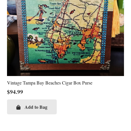
Vintage Tampa Bay Beaches Cigar Box Purse
$
94.99
Add to Bag