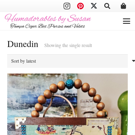
Dunedin
Showing the single result