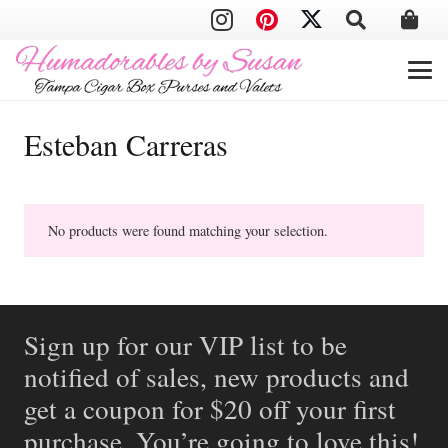
Esteban Carreras
No products were found matching your selection.
Sign up for our VIP list to be
notified of sales, new products and
get a coupon for $20 off your first
purchase. You’re going to love this!