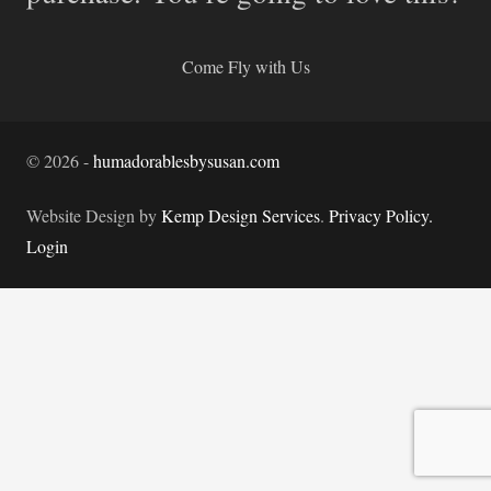
Come Fly with Us
©
2026
-
humadorablesbysusan.com
Website Design by
Kemp Design Services
.
Privacy Policy.
Login