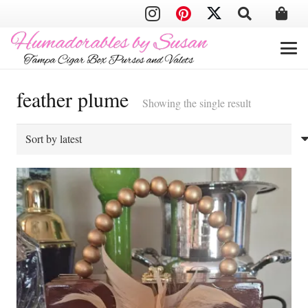
feather plume
Showing the single result