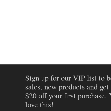
Sign up for our VIP list to b
sales, new products and get
$20 off your first purchase.
love this!