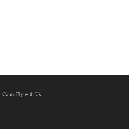
Come Fly with Us