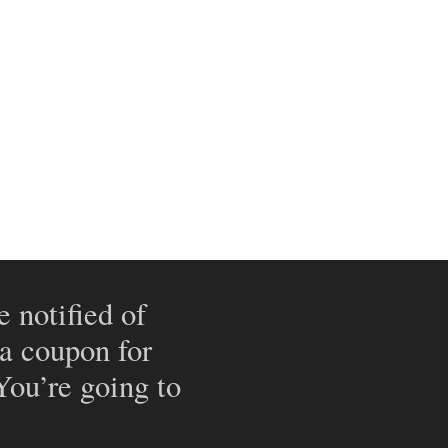
e notified of
 a coupon for
 You’re going to