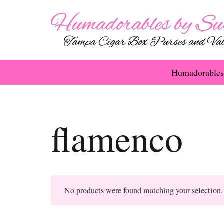
Humadorables
flamenco
No products were found matching your selection.