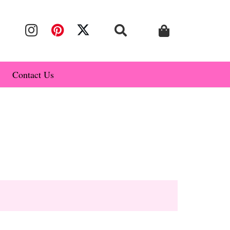
Contact Us