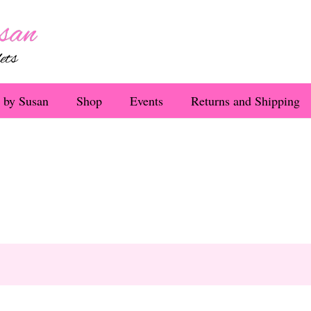
 by Susan
Shop
Events
Returns and Shipping