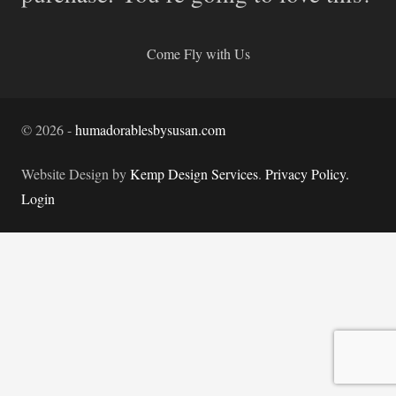
Come Fly with Us
©
2026
-
humadorablesbysusan.com
Website Design by
Kemp Design Services
.
Privacy Policy.
Login