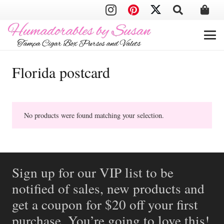
Florida postcard
No products were found matching your selection.
Sign up for our VIP list to be
notified of sales, new products and
get a coupon for $20 off your first
purchase. You’re going to love this!