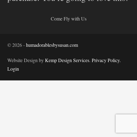
Come Fly with Us
©
2026
-
humadorablesbysusan.com
Website Design by
Kemp Design Services
.
Privacy Policy.
Login