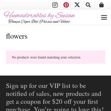
flowers
No products were found matching your selection.
Sign up for our VIP list to be
notified of sales, new products and
get a coupon for $20 off your first
purchase. You’re going to love this!