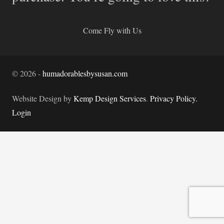
Come Fly with Us
©
2026
-
humadorablesbysusan.com
Website Design by
Kemp Design Services
.
Privacy Policy.
Login