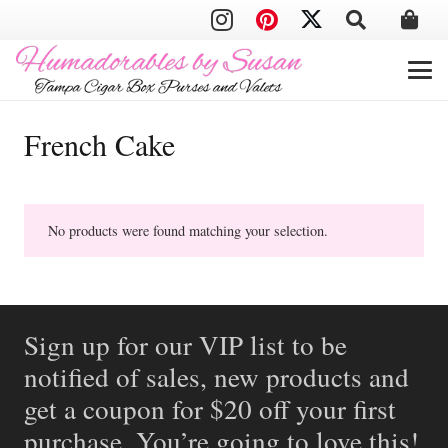
French Cake
No products were found matching your selection.
Sign up for our VIP list to be
notified of sales, new products and
get a coupon for $20 off your first
purchase. You’re going to love this!