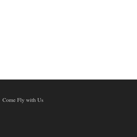
Come Fly with Us