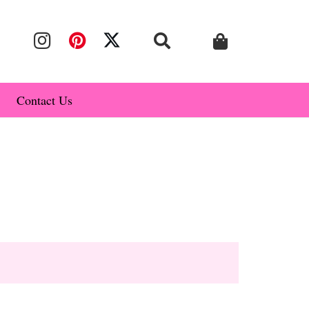
Contact Us