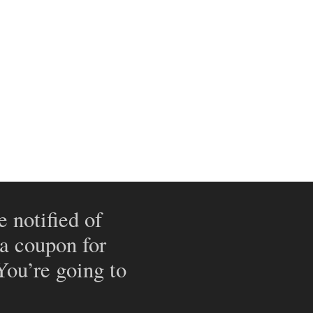
e notified of
 a coupon for
 You’re going to