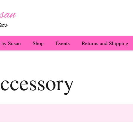
 by Susan
Shop
Events
Returns and Shipping
accessory