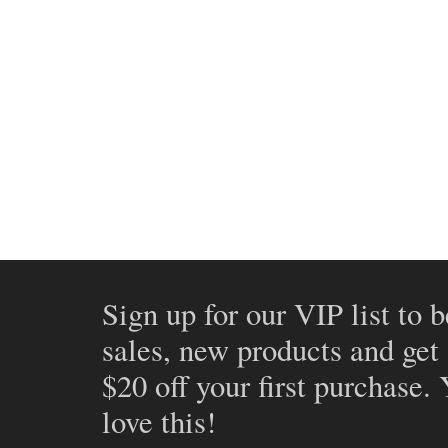
Sign up for our VIP list to b
sales, new products and get
$20 off your first purchase.
love this!