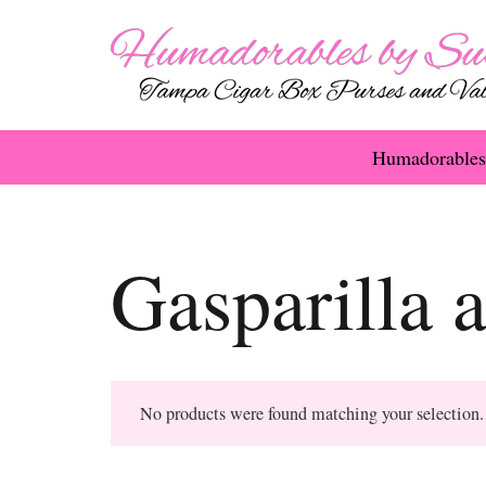
Humadorables
Gasparilla 
No products were found matching your selection.