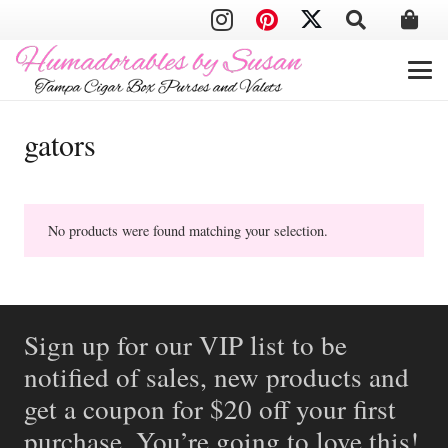
gators
No products were found matching your selection.
Sign up for our VIP list to be
notified of sales, new products and
get a coupon for $20 off your first
purchase. You’re going to love this!