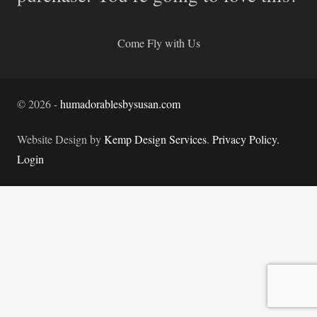
Come Fly with Us
©
2026
-
humadorablesbysusan.com
Website Design by
Kemp Design Services
.
Privacy Policy.
Login