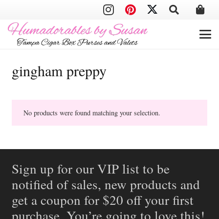
gingham preppy
No products were found matching your selection.
Sign up for our VIP list to be
notified of sales, new products and
get a coupon for $20 off your first
purchase. You’re going to love this!