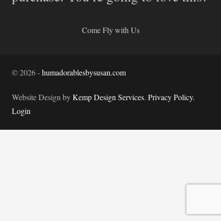
Come Fly with Us
©
2026
-
humadorablesbysusan.com
Website Design by
Kemp Design Services
.
Privacy Policy.
Login